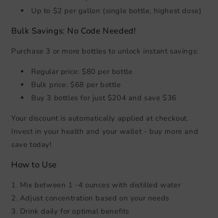
Up to $2 per gallon (single bottle, highest dose)
Bulk Savings: No Code Needed!
Purchase 3 or more bottles to unlock instant savings:
Regular price: $80 per bottle
Bulk price: $68 per bottle
Buy 3 bottles for just $204 and save $36
Your discount is automatically applied at checkout.
Invest in your health and your wallet - buy more and
save today!
How to Use
1. Mix between 1 -4 ounces with distilled water
2. Adjust concentration based on your needs
3. Drink daily for optimal benefits