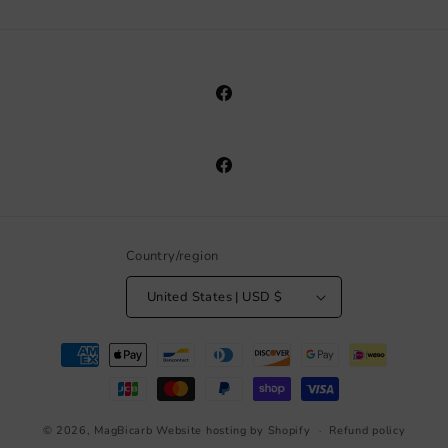
Facebook
Facebook
Country/region
United States | USD $
Payment
methods
© 2026,
MagBicarb
Website hosting by Shopify
Refund policy