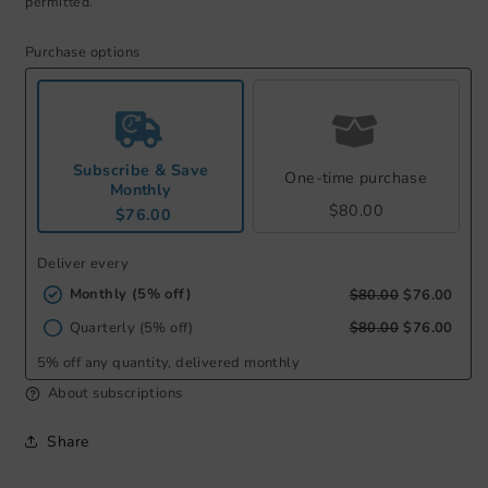
permitted.
Purchase options
Subscribe & Save
One-time purchase
Monthly
$80.00
$76.00
Deliver every
Monthly (5% off)
$80.00
$76.00
Quarterly (5% off)
$80.00
$76.00
5% off any quantity, delivered monthly
About subscriptions
Share