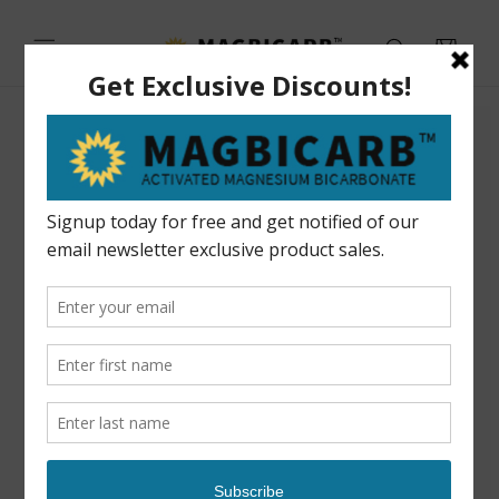
Skip to
content
Cart
Skip to
product
information