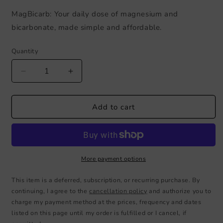
MagBicarb: Your daily dose of magnesium and
bicarbonate, made simple and affordable.
Quantity
Decrease
Increase
quantity
quantity
for
for
MagBicarb
MagBicarb
Add to cart
32
32
OZ
OZ
Bottle
Bottle
More payment options
This item is a deferred, subscription, or recurring purchase. By
continuing, I agree to the
cancellation policy
and authorize you to
charge my payment method at the prices, frequency and dates
listed on this page until my order is fulfilled or I cancel, if