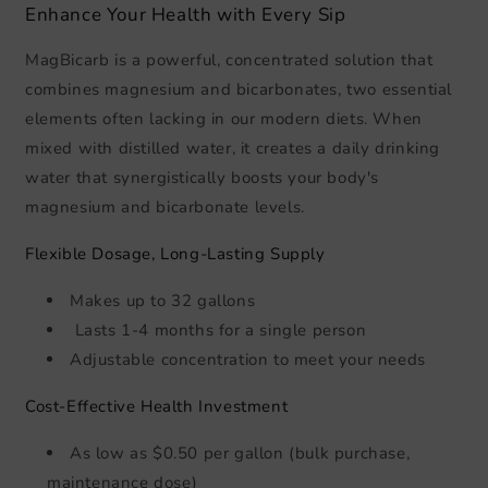
Enhance Your Health with Every Sip
MagBicarb is a powerful, concentrated solution that
combines magnesium and bicarbonates, two essential
elements often lacking in our modern diets. When
mixed with distilled water, it creates a daily drinking
water that synergistically boosts your body's
magnesium and bicarbonate levels.
Flexible Dosage, Long-Lasting Supply
Makes up to 32 gallons
Lasts 1-4 months for a single person
Adjustable concentration to meet your needs
Cost-Effective Health Investment
As low as $0.50 per gallon (bulk purchase,
maintenance dose)